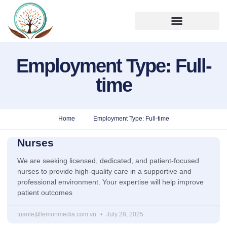
Employment Type: Full-
time
Home
Employment Type: Full-time
Nurses
We are seeking licensed, dedicated, and patient-focused
nurses to provide high-quality care in a supportive and
professional environment. Your expertise will help improve
patient outcomes
tuanle@lemonmedia.com.vn
July 28, 2025