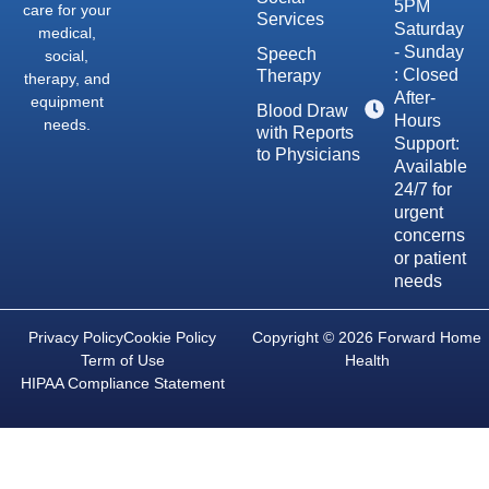
5PM
care for your
Services
Saturday
medical,
- Sunday
Speech
social,
: Closed
Therapy
therapy, and
After-
equipment
Blood Draw
Hours
needs.
with Reports
Support:
to Physicians
Available
24/7 for
urgent
concerns
or patient
needs
Privacy Policy
Cookie Policy
Copyright © 2026 Forward Home
Term of Use
Health
HIPAA Compliance Statement