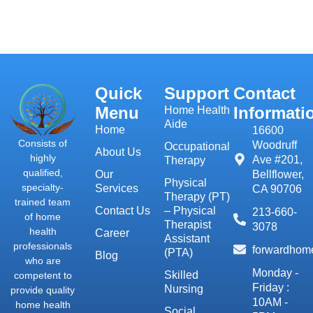
Quick
Support
Contact
Menu
Informati
Home Health
Aide
Home
16600
Consists of
Woodruff
Occupational
About Us
highly
Ave #201,
Therapy
qualified,
Our
Bellflower,
Physical
specialty-
Services
CA 90706
Therapy (PT)
trained team
Contact Us
– Physical
213-660-
of home
Therapist
3078
health
Career
Assistant
professionals
forwardhom
(PTA)
Blog
who are
Monday -
Skilled
competent to
Friday :
Nursing
provide quality
10AM -
home health
Social