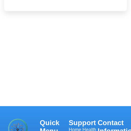
Quick
Support
Contact
Menu
Informati
Home Health