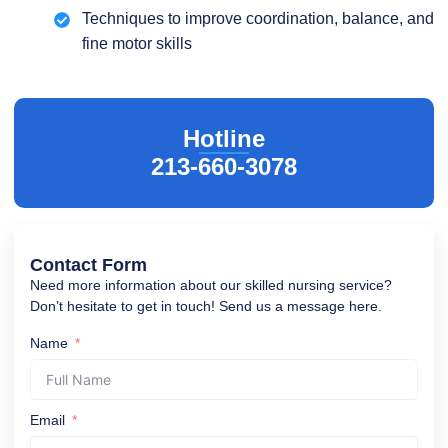
Techniques to improve coordination, balance, and
fine motor skills
Hotline
213-660-3078
Contact Form
Need more information about our skilled nursing service?
Don’t hesitate to get in touch! Send us a message here.
Name
Email