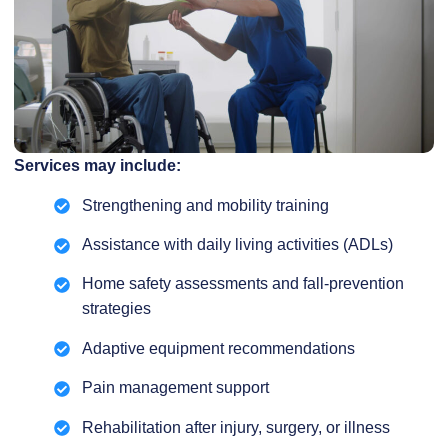
Services may include:
Strengthening and mobility training
Assistance with daily living activities (ADLs)
Home safety assessments and fall-prevention
strategies
Adaptive equipment recommendations
Pain management support
Rehabilitation after injury, surgery, or illness