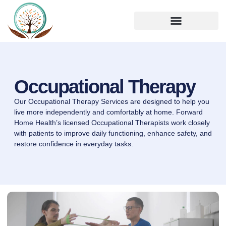
Occupational Therapy
Our Occupational Therapy Services are designed to help you
live more independently and comfortably at home. Forward
Home Health’s licensed Occupational Therapists work closely
with patients to improve daily functioning, enhance safety, and
restore confidence in everyday tasks.