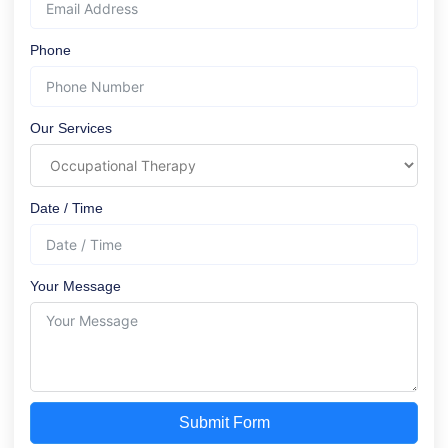
Phone
Our Services
Date / Time
Your Message
Submit Form