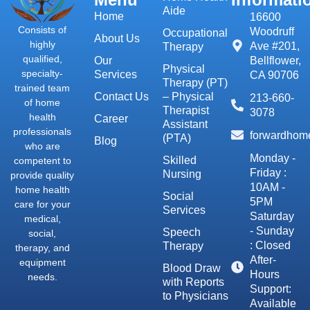
Aide
Home
16600
Consists of
Woodruff
Occupational
About Us
highly
Ave #201,
Therapy
qualified,
Our
Bellflower,
Physical
specialty-
Services
CA 90706
Therapy (PT)
trained team
Contact Us
– Physical
213-660-
of home
Therapist
3078
health
Career
Assistant
professionals
forwardhom
(PTA)
Blog
who are
Monday -
Skilled
competent to
Friday :
Nursing
provide quality
10AM -
home health
Social
5PM
care for your
Services
Saturday
medical,
- Sunday
Speech
social,
: Closed
Therapy
therapy, and
After-
equipment
Blood Draw
Hours
needs.
with Reports
Support:
to Physicians
Available