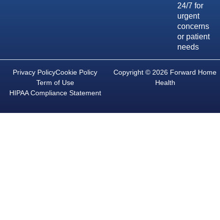
24/7 for
urgent
concerns
or patient
needs
Privacy Policy
Cookie Policy
Copyright © 2026 Forward Home
Term of Use
Health
HIPAA Compliance Statement