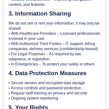
content, and features
3. Information Sharing
We do not sell or rent your information. It may only be
shared:
• With Healthcare Providers – Licensed professionals
involved in your care
• With Authorized Third Parties – IT support, billing
companies, delivery services (confidentiality-bound)
• For Legal Purposes – As required by law,
subpoena, or regulation
• In Emergencies – To protect your safety or others
4. Data Protection Measures
• Secure servers and encrypted data storage
• Access controls and password protection
• Regular staff training on privacy and security
• Ongoing system monitoring
5. Your Rights