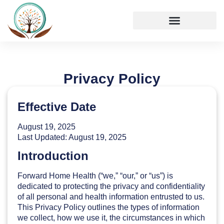
Privacy Policy
Effective Date
August 19, 2025
Last Updated: August 19, 2025
Introduction
Forward Home Health (“we,” “our,” or “us”) is
dedicated to protecting the privacy and confidentiality
of all personal and health information entrusted to us.
This Privacy Policy outlines the types of information
we collect, how we use it, the circumstances in which