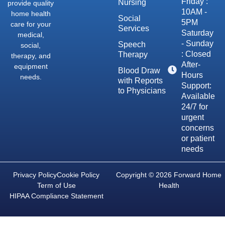
Friday :
Nursing
provide quality
10AM -
home health
Social
5PM
care for your
Services
Saturday
medical,
- Sunday
Speech
social,
: Closed
Therapy
therapy, and
After-
equipment
Blood Draw
Hours
needs.
with Reports
Support:
to Physicians
Available
24/7 for
urgent
concerns
or patient
needs
Privacy Policy
Cookie Policy
Copyright © 2026 Forward Home
Term of Use
Health
HIPAA Compliance Statement