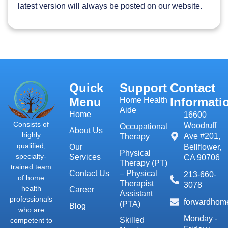
latest version will always be posted on our website.
Quick
Support
Contact
Menu
Informati
Home Health
Aide
Home
16600
Consists of
Woodruff
Occupational
About Us
highly
Ave #201,
Therapy
qualified,
Our
Bellflower,
Physical
specialty-
Services
CA 90706
Therapy (PT)
trained team
Contact Us
– Physical
213-660-
of home
Therapist
3078
health
Career
Assistant
professionals
forwardhom
(PTA)
Blog
who are
Monday -
Skilled
competent to