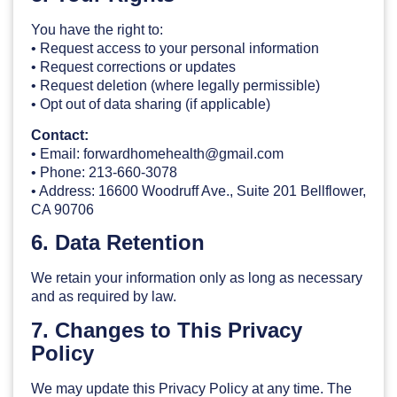
You have the right to:
• Request access to your personal information
• Request corrections or updates
• Request deletion (where legally permissible)
• Opt out of data sharing (if applicable)
Contact:
• Email: forwardhomehealth@gmail.com
• Phone: 213-660-3078
• Address: 16600 Woodruff Ave., Suite 201 Bellflower,
CA 90706
6. Data Retention
We retain your information only as long as necessary
and as required by law.
7. Changes to This Privacy
Policy
We may update this Privacy Policy at any time. The