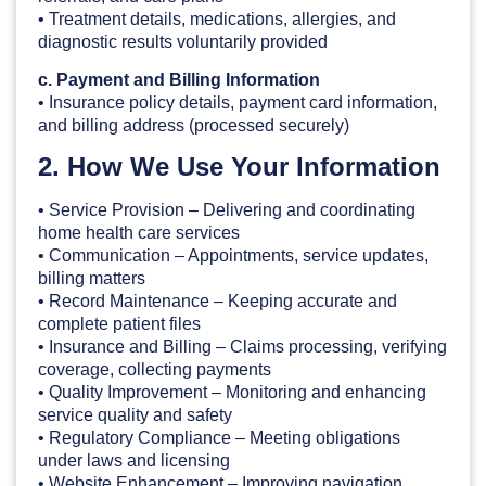
• Treatment details, medications, allergies, and
diagnostic results voluntarily provided
c. Payment and Billing Information
• Insurance policy details, payment card information,
and billing address (processed securely)
2. How We Use Your Information
• Service Provision – Delivering and coordinating
home health care services
• Communication – Appointments, service updates,
billing matters
• Record Maintenance – Keeping accurate and
complete patient files
• Insurance and Billing – Claims processing, verifying
coverage, collecting payments
• Quality Improvement – Monitoring and enhancing
service quality and safety
• Regulatory Compliance – Meeting obligations
under laws and licensing
• Website Enhancement – Improving navigation,