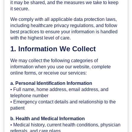
it may be shared, and the measures we take to keep
it secure.
We comply with all applicable data protection laws,
including healthcare privacy regulations, and follow
best practices to ensure your information is handled
with the highest level of care.
1. Information We Collect
We may collect the following categories of
information when you use our website, complete
online forms, or receive our services:
a. Personal Identification Information
• Full name, home address, email address, and
telephone number
• Emergency contact details and relationship to the
patient
b. Health and Medical Information
• Medical history, current health conditions, physician
referrals, and care plans