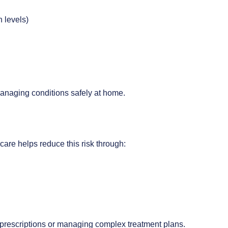
n levels)
anaging conditions safely at home.
are helps reduce this risk through:
le prescriptions or managing complex treatment plans.