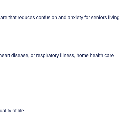
are that reduces confusion and anxiety for seniors living
heart disease, or respiratory illness, home health care
lity of life.