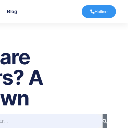
Blog
Hotline
are
rs? A
own