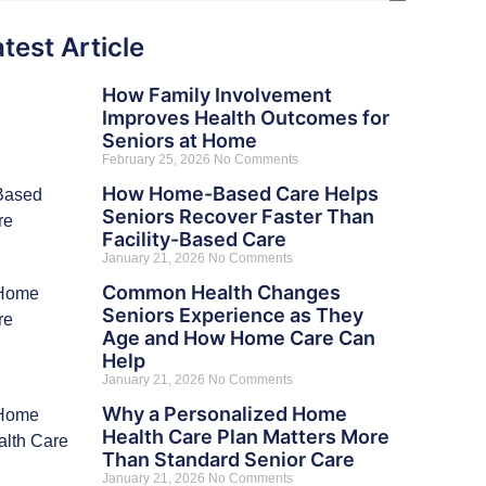
test Article
How Family Involvement
Improves Health Outcomes for
Seniors at Home
February 25, 2026
No Comments
How Home-Based Care Helps
Seniors Recover Faster Than
Facility-Based Care
January 21, 2026
No Comments
Common Health Changes
Seniors Experience as They
Age and How Home Care Can
Help
January 21, 2026
No Comments
Why a Personalized Home
Health Care Plan Matters More
Than Standard Senior Care
January 21, 2026
No Comments