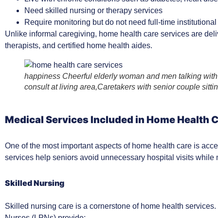
Need skilled nursing or therapy services
Require monitoring but do not need full-time institutional
Unlike informal caregiving, home health care services are deli
therapists, and certified home health aides.
happiness Cheerful elderly woman and men talking with 
consult at living area,Caretakers with senior couple sitti
Medical Services Included in Home Health 
One of the most important aspects of home health care is acc
services help seniors avoid unnecessary hospital visits while m
Skilled Nursing
Skilled nursing care is a cornerstone of home health service
Nurses (LPNs) provide: