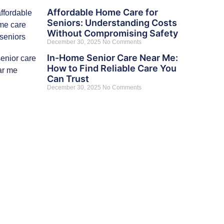
Affordable Home Care for
Seniors: Understanding Costs
Without Compromising Safety
December 30, 2025
No Comments
In-Home Senior Care Near Me:
How to Find Reliable Care You
Can Trust
December 30, 2025
No Comments