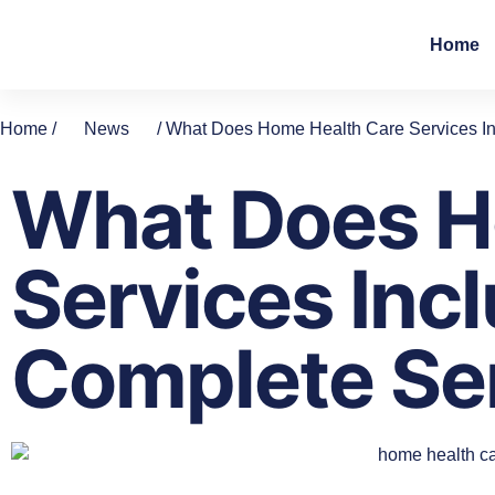
Home
Home /
News
/ What Does Home Health Care Services In
What Does H
Services Incl
Complete Se