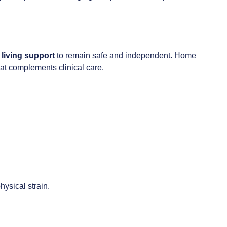
 living support
to remain safe and independent. Home
hat complements clinical care.
hysical strain.