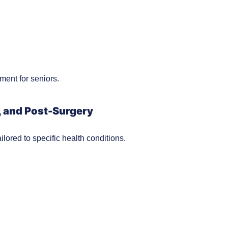
ment for seniors.
, and Post-Surgery
lored to specific health conditions.