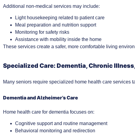
Additional non-medical services may include:
Light housekeeping related to patient care
Meal preparation and nutrition support
Monitoring for safety risks
Assistance with mobility inside the home
These services create a safer, more comfortable living environ
Specialized Care: Dementia, Chronic Illness
Many seniors require specialized home health care services tai
Dementia and Alzheimer’s Care
Home health care for dementia focuses on:
Cognitive support and routine management
Behavioral monitoring and redirection