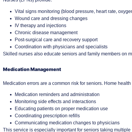
Vital signs monitoring (blood pressure, heart rate, oxyge
Wound care and dressing changes
IV therapy and injections
Chronic disease management
Post-surgical care and recovery support
Coordination with physicians and specialists
Skilled nurses also educate seniors and family members on m
Medication Management
Medication errors are a common risk for seniors. Home health c
Medication reminders and administration
Monitoring side effects and interactions
Educating patients on proper medication use
Coordinating prescription refills
Communicating medication changes to physicians
This service is especially important for seniors taking multip