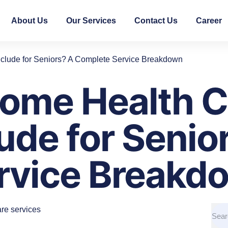
About Us
Our Services
Contact Us
Career
clude for Seniors? A Complete Service Breakdown
ome Health C
ude for Senio
rvice Breakd