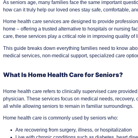
As seniors age, many families face the same important questi
how can it truly help our loved ones stay safe, comfortable, 
Home health care services are designed to provide professiona
home – offering a trusted alternative to hospitals or nursing fa
care, these services play a critical role in improving quality of
This guide breaks down everything families need to know ab
medical services, non-medical support, specialized care opti
What Is Home Health Care for Seniors?
Home health care refers to clinically supervised care provided
physician. These services focus on medical needs, recovery, 
all while allowing seniors to remain in familiar surroundings.
Home health care is commonly used by seniors who:
Are recovering from surgery, illness, or hospitalization
Live with chronic conditions such as diabetes, heart di