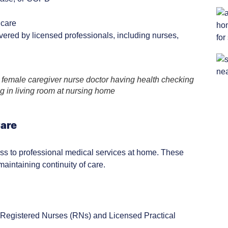
 care
vered by licensed professionals, including nurses,
female caregiver nurse doctor having health checking
ng in living room at nursing home
Care
ess to professional medical services at home. These
aintaining continuity of care.
s. Registered Nurses (RNs) and Licensed Practical