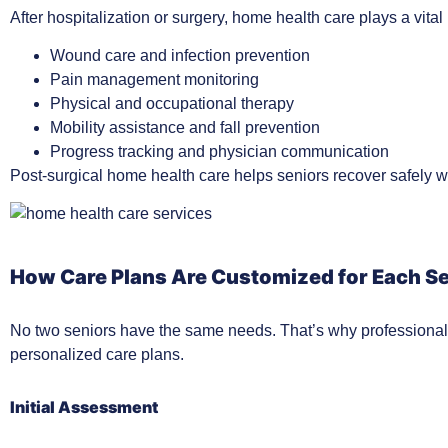
After hospitalization or surgery, home health care plays a vital
Wound care and infection prevention
Pain management monitoring
Physical and occupational therapy
Mobility assistance and fall prevention
Progress tracking and physician communication
Post-surgical home health care helps seniors recover safely w
How Care Plans Are Customized for Each S
No two seniors have the same needs. That’s why professional 
personalized care plans.
Initial Assessment