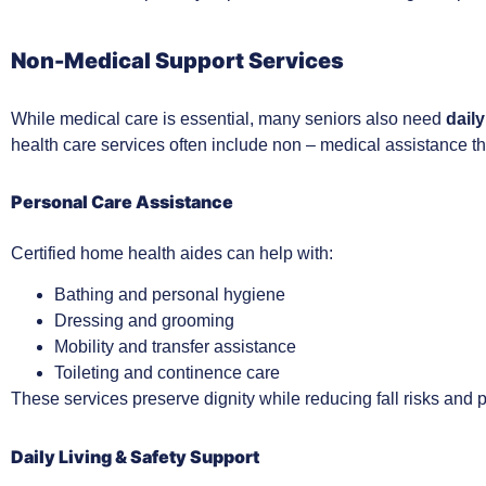
Non-Medical Support Services
While medical care is essential, many seniors also need
daily
health care services often include non – medical assistance t
Personal Care Assistance
Certified home health aides can help with:
Bathing and personal hygiene
Dressing and grooming
Mobility and transfer assistance
Toileting and continence care
These services preserve dignity while reducing fall risks and p
Daily Living & Safety Support