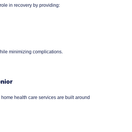
 role in recovery by providing:
hile minimizing complications.
enior
home health care services are built around