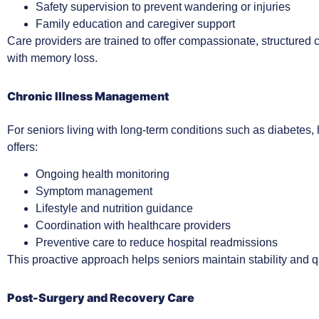
Safety supervision to prevent wandering or injuries
Family education and caregiver support
Care providers are trained to offer compassionate, structured c
with memory loss.
Chronic Illness Management
For seniors living with long-term conditions such as diabetes, 
offers:
Ongoing health monitoring
Symptom management
Lifestyle and nutrition guidance
Coordination with healthcare providers
Preventive care to reduce hospital readmissions
This proactive approach helps seniors maintain stability and qua
Post-Surgery and Recovery Care