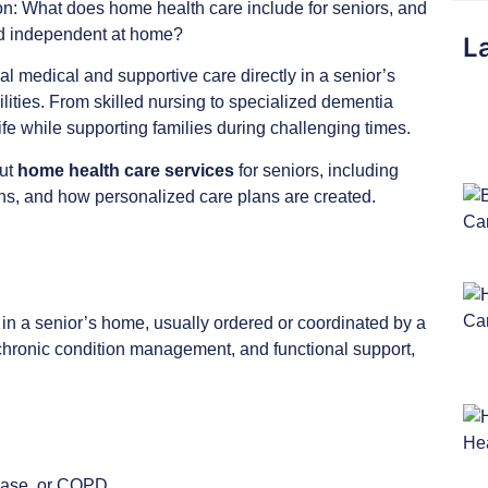
on: What does home health care include for seniors, and
and independent at home?
La
l medical and supportive care directly in a senior’s
cilities. From skilled nursing to specialized dementia
 life while supporting families during challenging times.
out
home health care services
for seniors, including
ons, and how personalized care plans are created.
 in a senior’s home, usually ordered or coordinated by a
chronic condition management, and functional support,
sease, or COPD